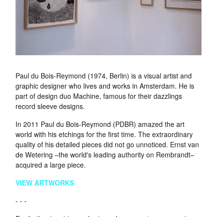
Paul du Bois-Reymond (1974, Berlin) is a visual artist and
graphic designer who lives and works in Amsterdam. He is
part of design duo Machine, famous for their dazzlings
record sleeve designs.
In 2011 Paul du Bois-Reymond (PDBR) amazed the art
world with his etchings for the first time. The extraordinary
quality of his detailed pieces did not go unnoticed. Ernst van
de Wetering –the world's leading authority on Rembrandt–
acquired a large piece.
VIEW ARTWORKS
- - -