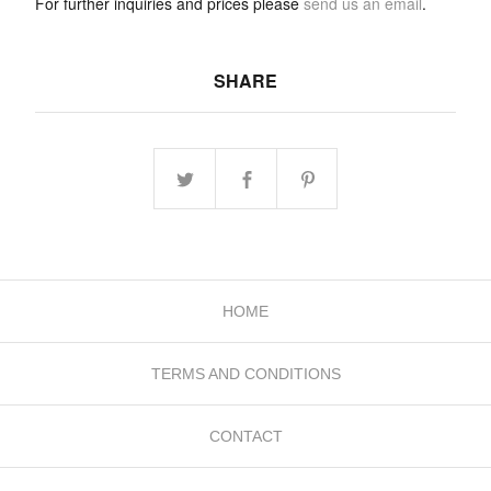
For further inquiries and prices please
send us an email
.
SHARE
HOME
TERMS AND CONDITIONS
CONTACT