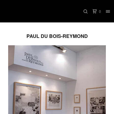
0
PAUL DU BOIS-REYMOND